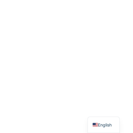
Danish
English